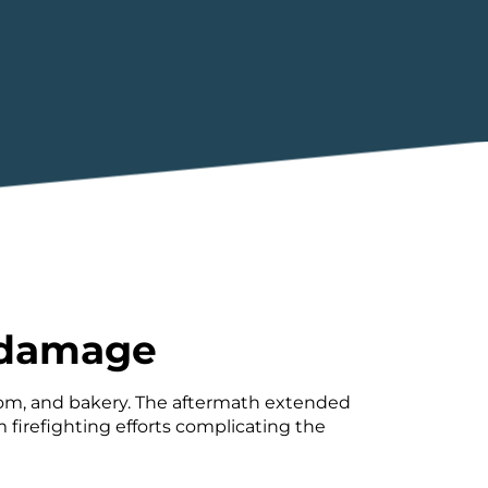
e damage
room, and bakery. The aftermath extended
firefighting efforts complicating the