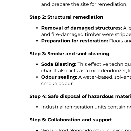
and prepare the site for remediation.
Step 2: Structural remediation
Removal of damaged structures:
A l
and fire-damaged timber were strippe
Preparation for restoration:
Floors an
Step 3: Smoke and soot cleaning
Soda Blasting:
This effective techniq
char. It also acts as a mild deodorizer, 
Odour sealing:
A water-based, solvent
smoke odour.
Step 4: Safe disposal of hazardous mater
Industrial refrigeration units contain
Step 5: Collaboration and support
We worked alongside other service pro