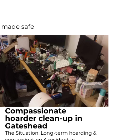
d made safe
Compassionate
hoarder clean-up in
Gateshead
The Situation: Long-term hoarding &
contamination A resident in