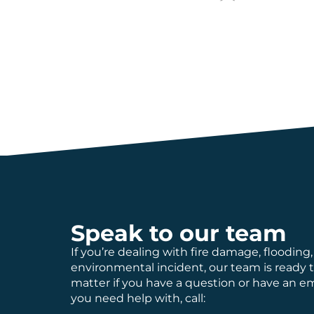
Speak to our team
If you’re dealing with fire damage, flooding,
environmental incident, our team is ready 
matter if you have a question or have an 
you need help with, call: