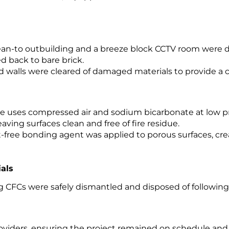
ean-to outbuilding and a breeze block CCTV room were d
d back to bare brick.
d walls were cleared of damaged materials to provide a 
ue uses compressed air and sodium bicarbonate at low p
leaving surfaces clean and free of fire residue.
-free bonding agent was applied to porous surfaces, cre
ials
ing CFCs were safely dismantled and disposed of followin
viders, ensuring the project remained on schedule and 