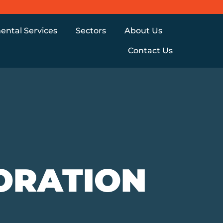
ental Services
Sectors
About Us
Contact Us
ORATION