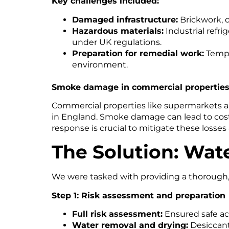
Key challenges included:
Damaged infrastructure:
Brickwork, c
Hazardous materials:
Industrial refr
under UK regulations.
Preparation for remedial work:
Tempor
environment.
Smoke damage in commercial propertie
Commercial properties like supermarkets are 
in England. Smoke damage can lead to costl
response is crucial to mitigate these losse
The Solution: Wate
We were tasked with providing a thorough, e
Step 1: Risk assessment and preparation
Full risk assessment:
Ensured safe acc
Water removal and drying:
Desiccant