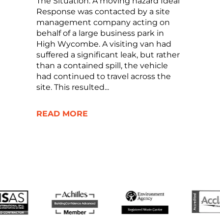
The Situation: A moving hazard Ideal
Response was contacted by a site
management company acting on
behalf of a large business park in
High Wycombe. A visiting van had
suffered a significant leak, but rather
than a contained spill, the vehicle
had continued to travel across the
site. This resulted...
READ MORE