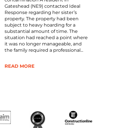
Gateshead (NE9) contacted Ideal
Response regarding her sister’s
property. The property had been
subject to heavy hoarding for a
substantial amount of time. The
situation had reached a point where
it was no longer manageable, and
the family required a professional...
READ MORE