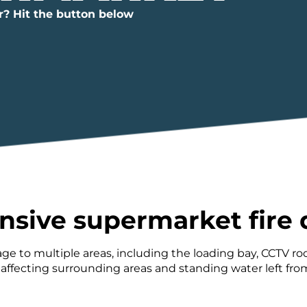
r? Hit the button below
nsive supermarket fir
ge to multiple areas, including the loading bay, CCTV 
ecting surrounding areas and standing water left from 