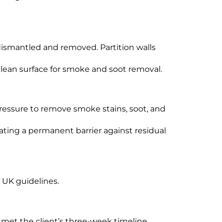
ismantled and removed. Partition walls
clean surface for smoke and soot removal.
ressure to remove smoke stains, soot, and
ating a permanent barrier against residual
g UK guidelines.
met the client’s three-week timeline.