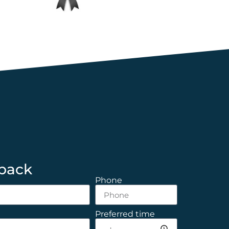
 back
Phone
Preferred time