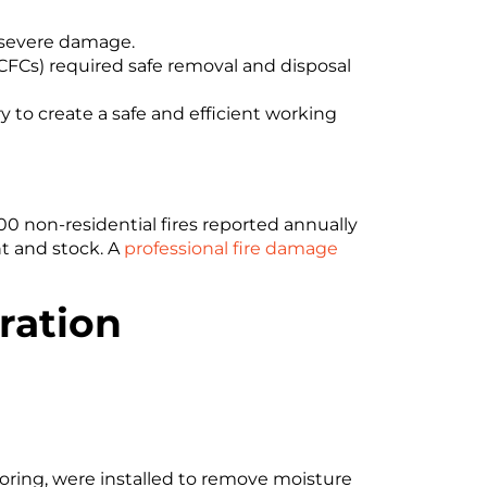
d severe damage.
(CFCs) required safe removal and disposal
 to create a safe and efficient working
00 non-residential fires reported annually
t and stock. A
professional fire damage
oration
ring, were installed to remove moisture