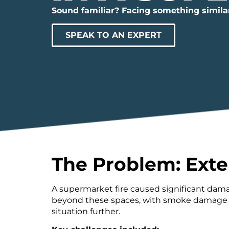
Sound familiar? Facing something simila
SPEAK TO AN EXPERT
The Problem: Exte
A supermarket fire caused significant dama
beyond these spaces, with smoke damage aff
situation further.