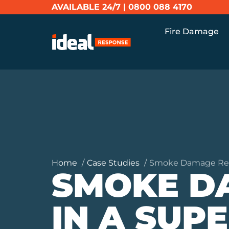
AVAILABLE 24/7 |
0800 088 4170
Fire Damage
Home
Case Studies
Smoke Damage Rest
SMOKE D
IN A SUP