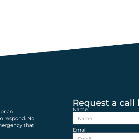
Request a call
Name
 or an
to respond. No
emergency that
Email