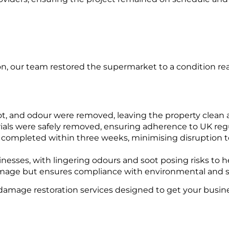
, our team restored the supermarket to a condition read
t, and odour were removed, leaving the property clean an
als were safely removed, ensuring adherence to UK reg
completed within three weeks, minimising disruption to
sses, with lingering odours and soot posing risks to he
 damage but ensures compliance with environmental and s
damage restoration services designed to get your busine