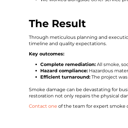
The Result
Through meticulous planning and execution
timeline and quality expectations.
Key outcomes:
Complete remediation:
All smoke, soo
Hazard compliance:
Hazardous materi
Efficient turnaround:
The project was 
Smoke damage can be devastating for busine
restoration not only repairs the physical
Contact one
of the team for expert smoke 