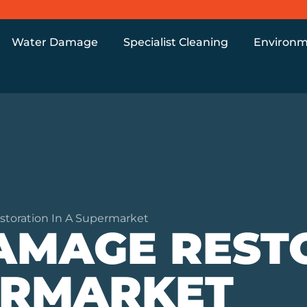
Water Damage
Specialist Cleaning
Environm
oration In A Supermarket
AMAGE REST
ERMARKET