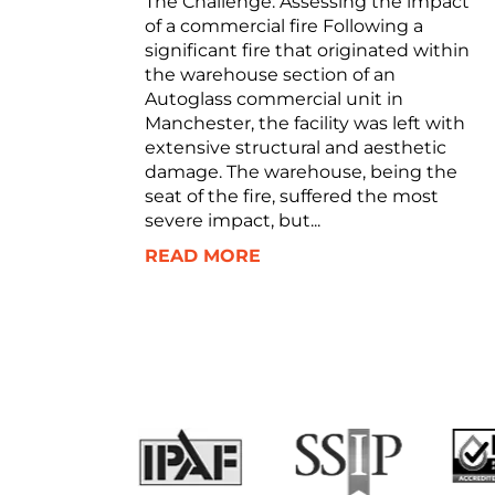
The Challenge: Assessing the impact
of a commercial fire Following a
significant fire that originated within
the warehouse section of an
Autoglass commercial unit in
Manchester, the facility was left with
extensive structural and aesthetic
damage. The warehouse, being the
seat of the fire, suffered the most
severe impact, but...
READ MORE