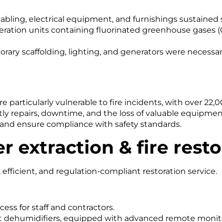
abling, electrical equipment, and furnishings sustaine
igeration units containing fluorinated greenhouse gases 
ary scaffolding, lighting, and generators were necessary
s
particularly vulnerable to fire incidents, with over 22,0
y repairs, downtime, and the loss of valuable equipmen
s and ensure compliance with safety standards.
r extraction & fire rest
fficient, and regulation-compliant restoration service.
ess for staff and contractors.
 dehumidifiers, equipped with advanced remote monito