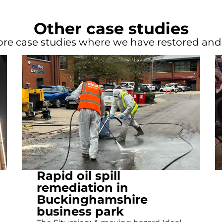
Other case studies
re case studies where we have restored an
Rapid oil spill
remediation in
Buckinghamshire
business park