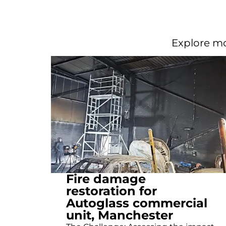
Explore mo
Fire damage
restoration for
Autoglass commercial
unit, Manchester