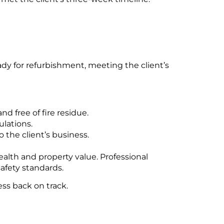
y for refurbishment, meeting the client’s
d free of fire residue.
ulations.
 the client’s business.
alth and property value. Professional
afety standards.
ss back on track.