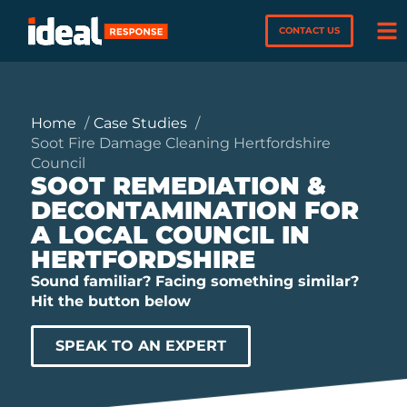
CONTACT US
Home
Case Studies
Soot Fire Damage Cleaning Hertfordshire
Council
SOOT REMEDIATION &
DECONTAMINATION FOR
A LOCAL COUNCIL IN
HERTFORDSHIRE
Sound familiar? Facing something similar?
Hit the button below
SPEAK TO AN EXPERT