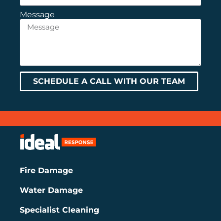
Message
SCHEDULE A CALL WITH OUR TEAM
Fire Damage
Water Damage
Specialist Cleaning