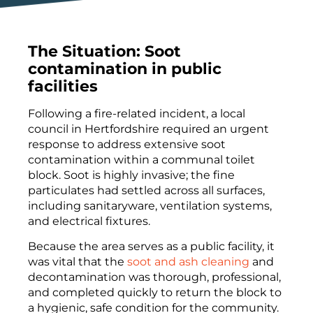
The Situation: Soot
contamination in public
facilities
Following a fire-related incident, a local
council in Hertfordshire required an urgent
response to address extensive soot
contamination within a communal toilet
block. Soot is highly invasive; the fine
particulates had settled across all surfaces,
including sanitaryware, ventilation systems,
and electrical fixtures.
Because the area serves as a public facility, it
was vital that the
soot and ash cleaning
and
decontamination was thorough, professional,
and completed quickly to return the block to
a hygienic, safe condition for the community.