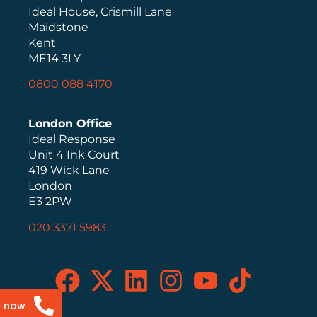
Ideal House, Crismill Lane
Maidstone
Kent
ME14 3LY
0800 088 4170
London Office
Ideal Response
Unit 4 Ink Court
419 Wick Lane
London
E3 2PW
020 3371 5983
s now