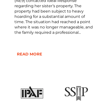
(NE9) contacted Ideal Response
regarding her sister’s property. The
property had been subject to heavy
hoarding for a substantial amount of
time. The situation had reached a point
where it was no longer manageable, and
the family required a professional...
READ MORE