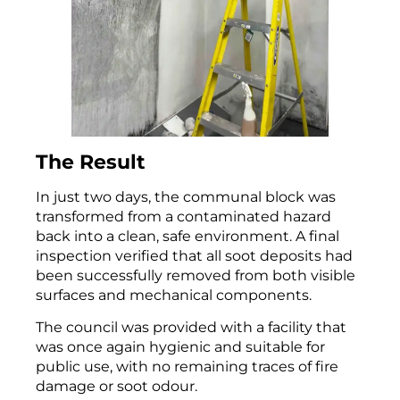
The Result
In just two days, the communal block was
transformed from a contaminated hazard
back into a clean, safe environment. A final
inspection verified that all soot deposits had
been successfully removed from both visible
surfaces and mechanical components.
The council was provided with a facility that
was once again hygienic and suitable for
public use, with no remaining traces of fire
damage or soot odour.