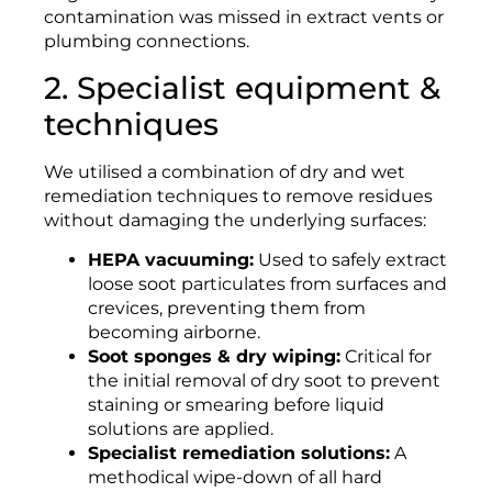
contamination was missed in extract vents or
plumbing connections.
2. Specialist equipment &
techniques
We utilised a combination of dry and wet
remediation techniques to remove residues
without damaging the underlying surfaces:
HEPA vacuuming:
Used to safely extract
loose soot particulates from surfaces and
crevices, preventing them from
becoming airborne.
Soot sponges & dry wiping:
Critical for
the initial removal of dry soot to prevent
staining or smearing before liquid
solutions are applied.
Specialist remediation solutions:
A
methodical wipe-down of all hard