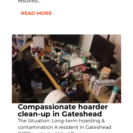
resulted...
READ MORE
Compassionate hoarder
clean-up in Gateshead
The Situation: Long-term hoarding &
contamination A resident in Gateshead