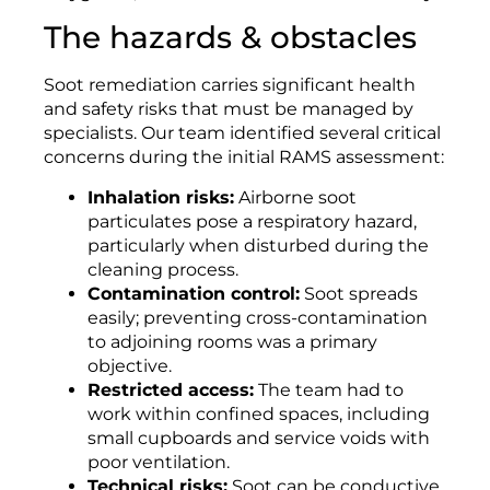
The hazards & obstacles
Soot remediation carries significant health
and safety risks that must be managed by
specialists. Our team identified several critical
concerns during the initial RAMS assessment:
Inhalation risks:
Airborne soot
particulates pose a respiratory hazard,
particularly when disturbed during the
cleaning process.
Contamination control:
Soot spreads
easily; preventing cross-contamination
to adjoining rooms was a primary
objective.
Restricted access:
The team had to
work within confined spaces, including
small cupboards and service voids with
poor ventilation.
Technical risks:
Soot can be conductive,