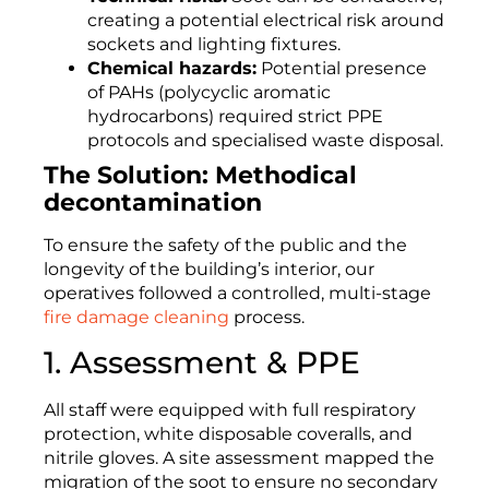
creating a potential electrical risk around
sockets and lighting fixtures.
Chemical hazards:
Potential presence
of PAHs (polycyclic aromatic
hydrocarbons) required strict PPE
protocols and specialised waste disposal.
The Solution: Methodical
decontamination
To ensure the safety of the public and the
longevity of the building’s interior, our
operatives followed a controlled, multi-stage
fire damage cleaning
process.
1. Assessment & PPE
All staff were equipped with full respiratory
protection, white disposable coveralls, and
nitrile gloves. A site assessment mapped the
migration of the soot to ensure no secondary