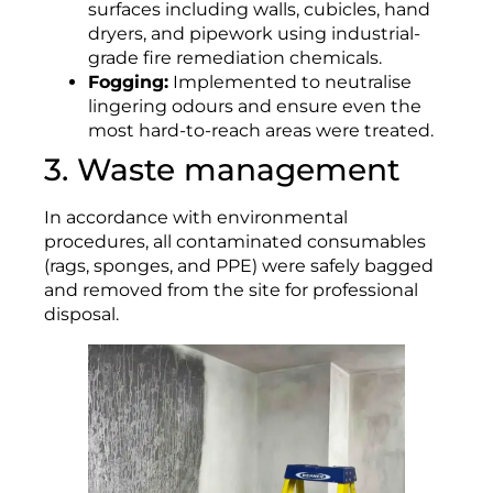
surfaces including walls, cubicles, hand
dryers, and pipework using industrial-
grade fire remediation chemicals.
Fogging:
Implemented to neutralise
lingering odours and ensure even the
most hard-to-reach areas were treated.
3. Waste management
In accordance with environmental
procedures, all contaminated consumables
(rags, sponges, and PPE) were safely bagged
and removed from the site for professional
disposal.