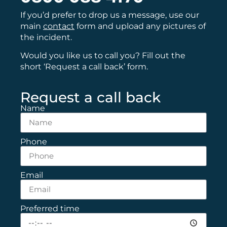
If you’d prefer to drop us a message, use our
main
contact
form and upload any pictures of
the incident.
Would you like us to call you? Fill out the
short ‘Request a call back’ form.
Request a call back
Name
Phone
Email
Preferred time