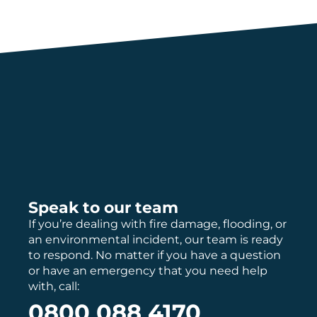
Speak to our team
If you’re dealing with fire damage, flooding, or
an environmental incident, our team is ready
to respond. No matter if you have a question
or have an emergency that you need help
with, call:
0800 088 4170