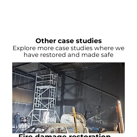
Other case studies
Explore more case studies where we
have restored and made safe
Fire damage restoration