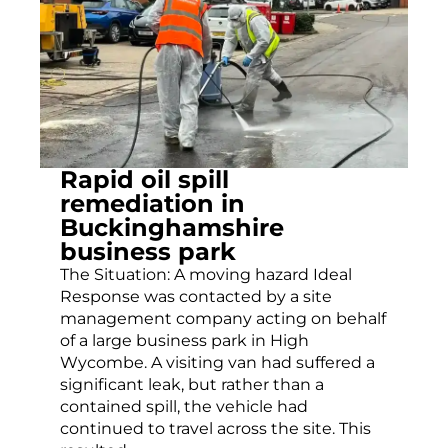
Rapid oil spill
remediation in
Buckinghamshire
business park
The Situation: A moving hazard Ideal
Response was contacted by a site
management company acting on behalf
of a large business park in High
Wycombe. A visiting van had suffered a
significant leak, but rather than a
contained spill, the vehicle had
continued to travel across the site. This