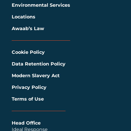
Environmental Services
Locations
Awaab’s Law
Cookie Policy
Data Retention Policy
Modern Slavery Act
Privacy Policy
Terms of Use
Head Office
Ideal Response