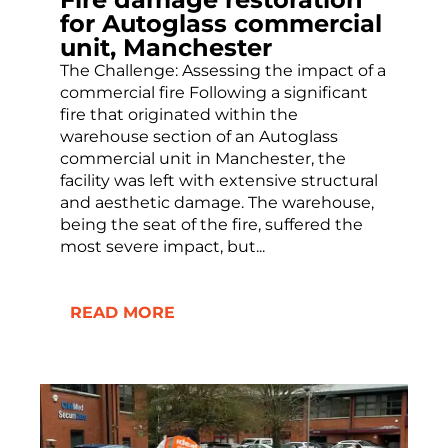
for Autoglass commercial
unit, Manchester
The Challenge: Assessing the impact of a
commercial fire Following a significant
fire that originated within the
warehouse section of an Autoglass
commercial unit in Manchester, the
facility was left with extensive structural
and aesthetic damage. The warehouse,
being the seat of the fire, suffered the
most severe impact, but...
READ MORE