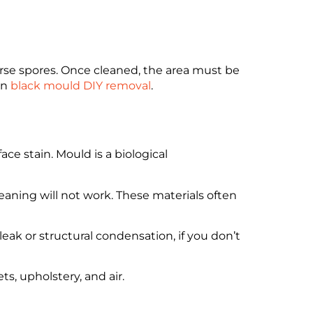
rse spores. Once cleaned, the area must be
on
black mould DIY removal
.
e stain. Mould is a biological
leaning will not work. These materials often
ak or structural condensation, if you don’t
s, upholstery, and air.