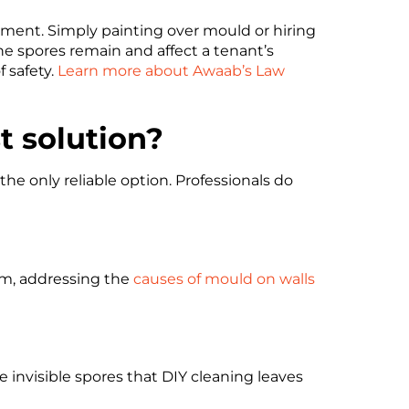
onment. Simply painting over mould or hiring
e spores remain and affect a tenant’s
f safety.
Learn more about Awaab’s Law
t solution?
the only reliable option. Professionals do
om, addressing the
causes of mould on walls
e invisible spores that DIY cleaning leaves