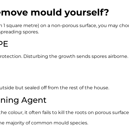
emove mould yourself?
than 1 square metre) on a non-porous surface, you may ch
 spreading spores.
PPE
tection. Disturbing the growth sends spores airborne.
utside but sealed off from the rest of the house.
aning Agent
 colour, it often fails to kill the roots on porous surface
 the majority of common mould species.