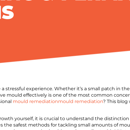
NS
a stressful experience. Whether it’s a small patch in th
ve mould effectively is one of the most common concern
sional
mould remediation
mould remediation
? This blog
growth yourself, it is crucial to understand the distinc
s the safest methods for tackling small amounts of mou