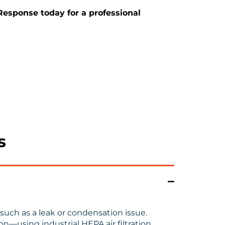
 Response today for a professional
s
such as a leak or condensation issue.
n—using industrial HEPA air filtration