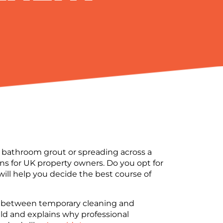
e bathroom grout or spreading across a
s for UK property owners. Do you opt for
 will help you decide the best course of
tion between temporary cleaning and
ld and explains why professional