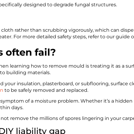
ecifically designed to degrade fungal structures.
loth rather than scrubbing vigorously, which can dispe
ater. For more detailed safety steps, refer to our guide 
often fail?
earning how to remove mould is treating it as a surfac
o building materials.
 your insulation, plasterboard, or subflooring, surface c
on
to be safely removed and replaced.
 symptom of a moisture problem. Whether it’s a hidden le
ithin days.
not remove the millions of spores lingering in your carpet
IY liability gap