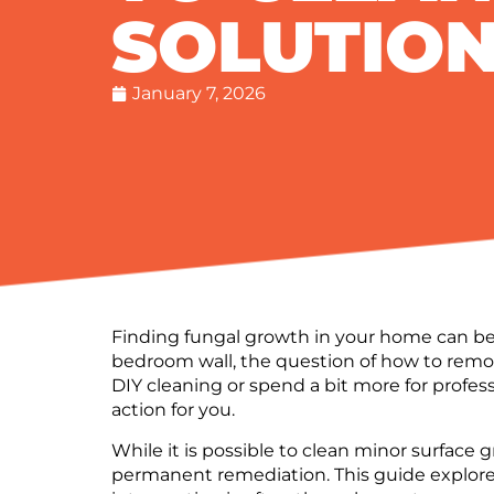
SOLUTIO
January 7, 2026
Finding fungal growth in your home can be 
bedroom wall, the question of how to remo
DIY cleaning or spend a bit more for profes
action for you.
While it is possible to clean minor surface 
permanent remediation. This guide explore