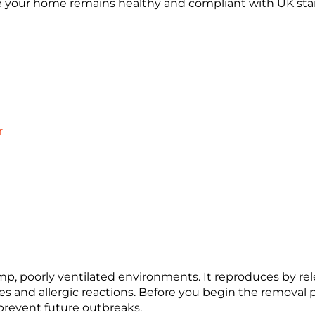
ure your home remains healthy and compliant with UK sta
r
amp, poorly ventilated environments. It reproduces by rel
es and allergic reactions. Before you begin the removal p
prevent future outbreaks.