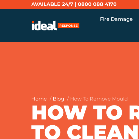
AVAILABLE 24/7 |
0800 088 4170
Fire Damage
Home
Blog
How To Remove Mould
HOW TO 
TO CLEAN