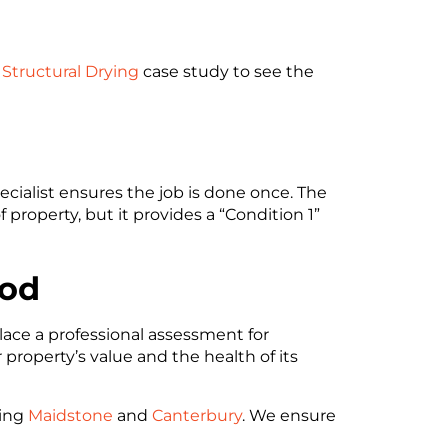
Structural Drying
case study to see the
ecialist ensures the job is done once. The
roperty, but it provides a “Condition 1”
ood
lace a professional assessment for
 property’s value and the health of its
ding
Maidstone
and
Canterbury
. We ensure