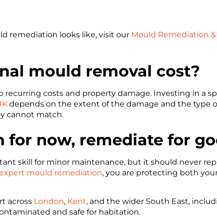
 remediation looks like, visit our
Mould Remediation & 
nal mould removal cost?
to recurring costs and property damage. Investing in a sp
UK
depends on the extent of the damage and the type of p
ly cannot match.
n for now, remediate for g
nt skill for minor maintenance, but it should never rep
expert mould remediation
, you are protecting both your
rt across
London
,
Kent
, and the wider South East, inclu
econtaminated and safe for habitation.