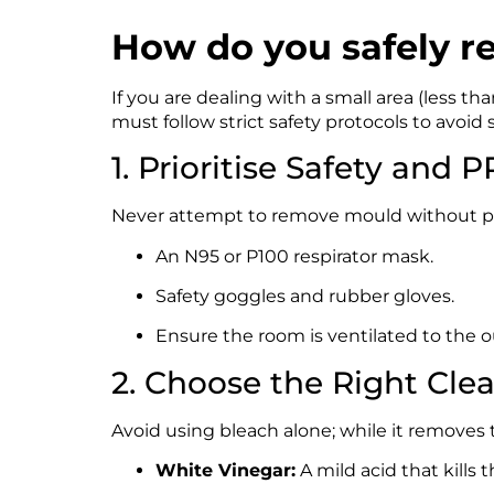
How do you safely r
If you are dealing with a small area (less 
must follow strict safety protocols to avoid
1. Prioritise Safety and 
Never attempt to remove mould without pro
An N95 or P100 respirator mask.
Safety goggles and rubber gloves.
Ensure the room is ventilated to the o
2. Choose the Right Cle
Avoid using bleach alone; while it removes the
White Vinegar:
A mild acid that kills