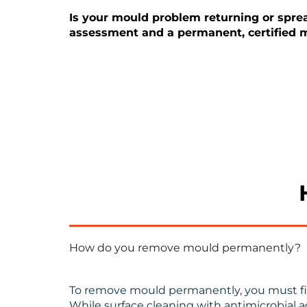
Is your mould problem returning or spread
assessment and a permanent, certified m
How do you remove mould permanently?
To remove mould permanently, you must firs
While surface cleaning with antimicrobial a