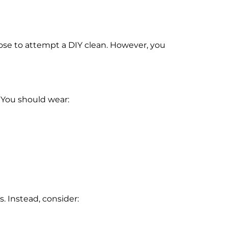
oose to attempt a DIY clean. However, you
 You should wear:
s. Instead, consider: