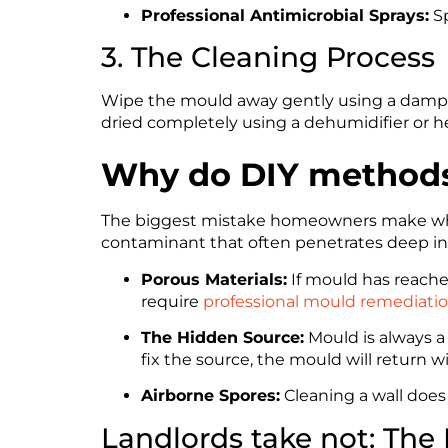
Professional Antimicrobial Sprays:
Sp
3. The Cleaning Process
Wipe the mould away gently using a damp c
dried completely using a dehumidifier or he
Why do DIY methods 
The biggest mistake homeowners make when l
contaminant that often penetrates deep int
Porous Materials:
If mould has reached
require
professional mould remediati
The Hidden Source:
Mould is always a
fix the source, the mould will return w
Airborne Spores:
Cleaning a wall does 
Landlords take not: The D