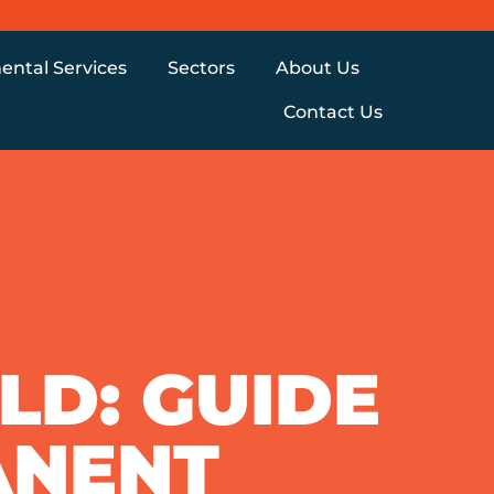
ental Services
Sectors
About Us
Contact Us
D: GUIDE
ANENT