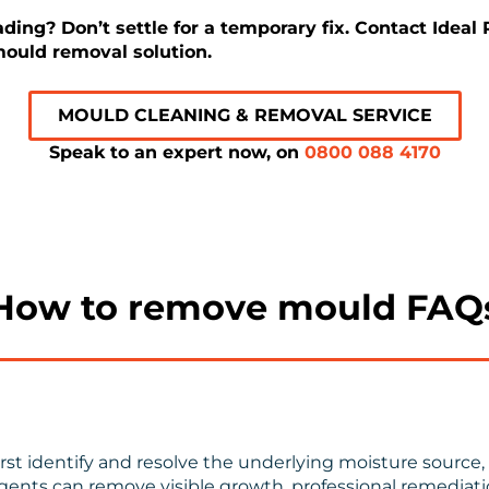
ing? Don’t settle for a temporary fix. Contact Ideal
ould removal solution.
MOULD CLEANING & REMOVAL SERVICE
Speak to an expert now, on
0800 088 4170
How to remove mould FAQ
t identify and resolve the underlying moisture source, 
gents can remove visible growth, professional remediatio