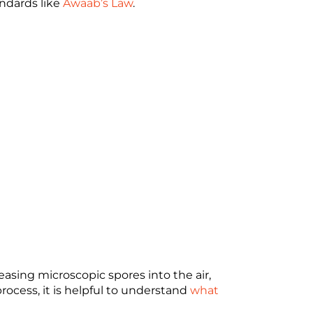
ndards like
Awaab’s Law
.
easing microscopic spores into the air,
rocess, it is helpful to understand
what