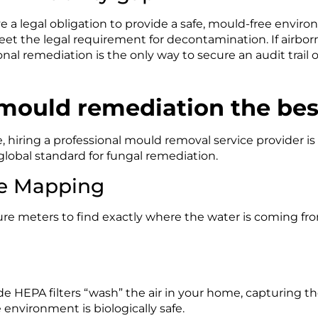
 a legal obligation to provide a safe, mould-free envir
et the legal requirement for decontamination. If airborn
onal remediation is the only way to secure an audit trail o
 mould remediation the bes
, hiring a professional mould removal service provider is 
 global standard for fungal remediation.
e Mapping
re meters to find exactly where the water is coming fr
ade HEPA filters “wash” the air in your home, capturing th
e environment is biologically safe.