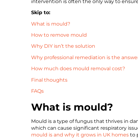
intervention is often the only way to ens
Skip to:
What is mould?
How to remove mould
Why DIY isn’t the solution
Why professional remediation is the answe
How much does mould removal cost?
Final thoughts
FAQs
What is mould?
Mould is a type of fungus that thrives in d
which can cause significant respiratory issu
mould is and why it grows in UK homes
to 