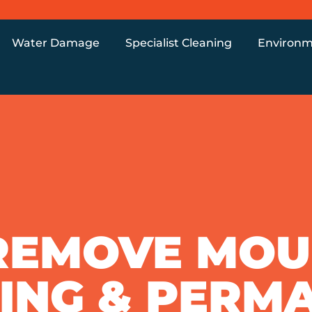
Water Damage
Specialist Cleaning
Environm
REMOVE MOUL
ING & PERM