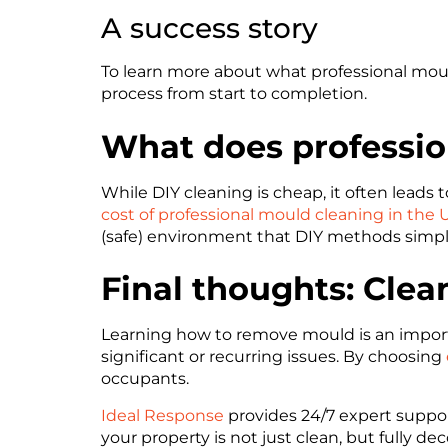
A success story
To learn more about what professional mould
process from start to completion.
What does professio
While DIY cleaning is cheap, it often leads 
cost of professional mould cleaning in the 
(safe) environment that DIY methods simp
Final thoughts: Clea
Learning how to remove mould is an importa
significant or recurring issues. By choosing
occupants.
Ideal Response
provides 24/7 expert suppo
your property is not just clean, but fully d