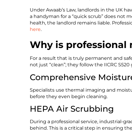
Under Awaab’s Law, landlords in the UK have
a handyman for a “quick scrub” does not me
health, the landlord remains liable. Professi
here
.
Why is professional
For a result that is truly permanent and safe
not just “clean”; they follow the IICRC S520
Comprehensive Moistur
Specialists use thermal imaging and moistu
before they even begin cleaning.
HEPA Air Scrubbing
During a professional service, industrial-gr
behind. This is a critical step in ensuring th