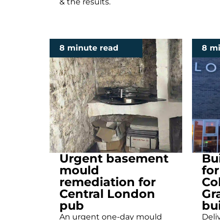
& the results.
8 minute read
8 m
Urgent basement
Bu
mould
fo
remediation for
Co
Central London
Gra
pub
bu
An urgent one-day mould
Deliv