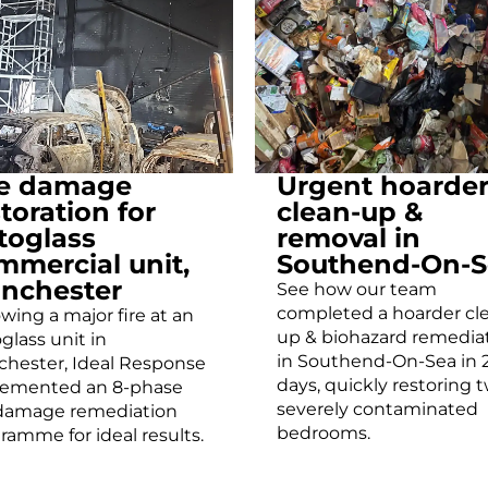
re damage
Urgent hoarde
toration for
clean-up &
toglass
removal in
mmercial unit,
Southend-On-S
nchester
See how our team
completed a hoarder cl
owing a major fire at an
up & biohazard remedia
glass unit in
in Southend-On-Sea in 
hester, Ideal Response
days, quickly restoring 
lemented an 8-phase
severely contaminated
 damage remediation
bedrooms.
ramme for ideal results.