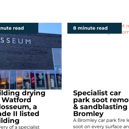
inute read
8 minute read
ilding drying
Specialist car
r Watford
park soot remo
losseum, a
& sandblasting
de II listed
Bromley
ilding
A Bromley car park fire l
soot on every surface an
ery of a specialist