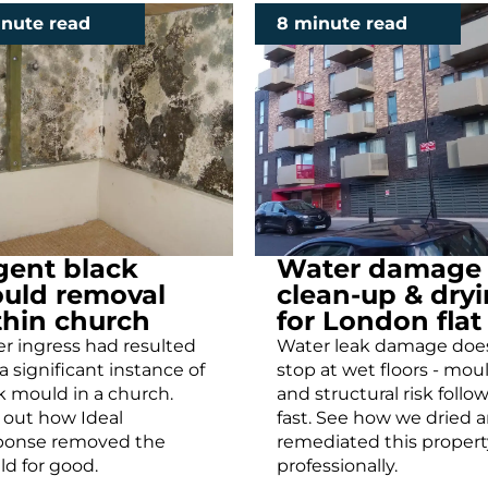
inute read
8 minute read
gent black
Water damage
uld removal
clean-up & dry
thin church
for London flat
r ingress had resulted
Water leak damage doe
 a significant instance of
stop at wet floors - mou
k mould in a church.
and structural risk follo
 out how Ideal
fast. See how we dried 
ponse removed the
remediated this propert
d for good.
professionally.