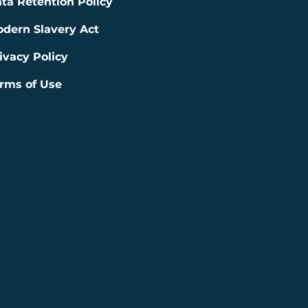
ta Retention Policy
dern Slavery Act
ivacy Policy
rms of Use