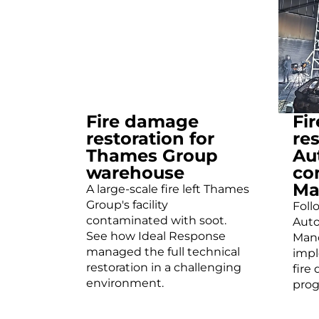
Fire damage
Fi
restoration for
res
Thames Group
Au
warehouse
co
Ma
A large-scale fire left Thames
Group's facility
Foll
contaminated with soot.
Auto
See how Ideal Response
Manc
managed the full technical
imp
restoration in a challenging
fire
environment.
prog