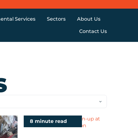
ental Services
Sectors
About Us
Contact Us
S
8 minute read