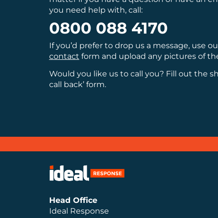
you need help with, call:
0800 088 4170
If you’d prefer to drop us a message, use o
contact
form and upload any pictures of th
Would you like us to call you? Fill out the s
call back’ form.
Head Office
Ideal Response