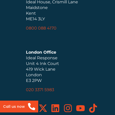
Ideal House, Crismill Lane
Maidstone
Kent
ME14 3LY
0800 088 4170
London Office
Ideal Response
Unit 4 Ink Court
419 Wick Lane
London
E3 2PW
020 3371 5983
Call us now