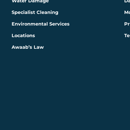
Water Damage
Da
Specialist Cleaning
Mo
Environmental Services
Pr
Locations
Te
Awaab’s Law