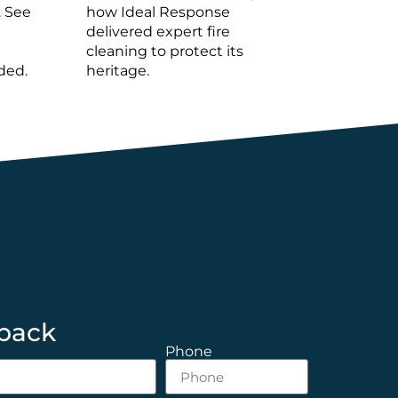
. See
how Ideal Response
delivered expert fire
cleaning to protect its
ded.
heritage.
 back
Phone