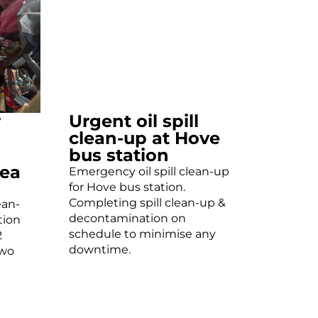
r
Urgent oil spill
clean-up at Hove
bus station
ea
Emergency oil spill clean-up
for Hove bus station.
Completing spill clean-up &
ean-
decontamination on
tion
schedule to minimise any
2
downtime.
two