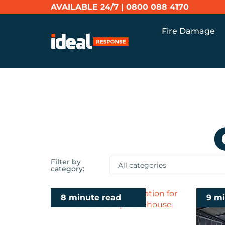
AVAILABLE 24/7 |
0800 088 4170
Fire Damage
Filter by
category:
8 minute read
9 m