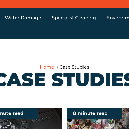
Water Damage
Specialist Cleaning
Environm
Home
Case Studies
CASE STUDIE
inute read
8 minute read