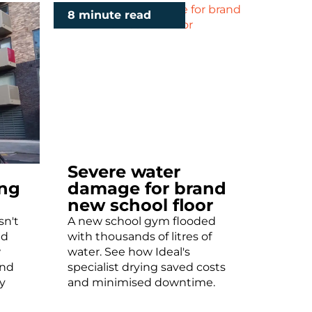
8 minute read
Severe water
ing
damage for brand
new school floor
sn't
A new school gym flooded
ld
with thousands of litres of
w
water. See how Ideal's
and
specialist drying saved costs
y
and minimised downtime.