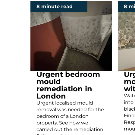
8 minute read
8 m
Urgent bedroom
Ur
mould
mo
remediation in
wi
London
Wate
into
Urgent localised mould
blac
removal was needed for the
Find
bedroom of a London
Res
property. See how we
moul
carried out the remediation