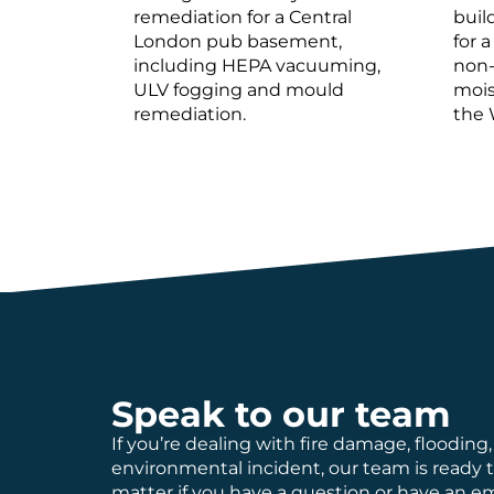
remediation for a Central
buil
London pub basement,
for a
including HEPA vacuuming,
non-
ULV fogging and mould
mois
remediation.
the 
Speak to our team
If you’re dealing with fire damage, flooding,
environmental incident, our team is ready 
matter if you have a question or have an 