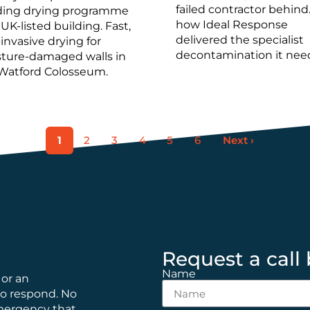
failed contractor behind
ding drying programme
how Ideal Response
 UK-listed building. Fast,
delivered the specialist
invasive drying for
decontamination it nee
ture-damaged walls in
Watford Colosseum.
1
2
3
4
5
6
Next ›
Request a call
Name
 or an
to respond. No
emergency that