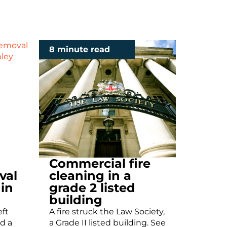
8 minute read
Commercial fire
val
cleaning in a
 in
grade 2 listed
building
eft
A fire struck the Law Society,
d a
a Grade II listed building. See