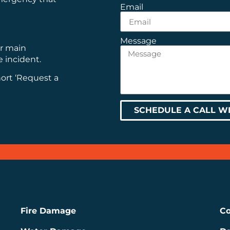
Email
Message
ur main
e incident.
hort ‘Request a
SCHEDULE A CALL W
Fire Damage
Co