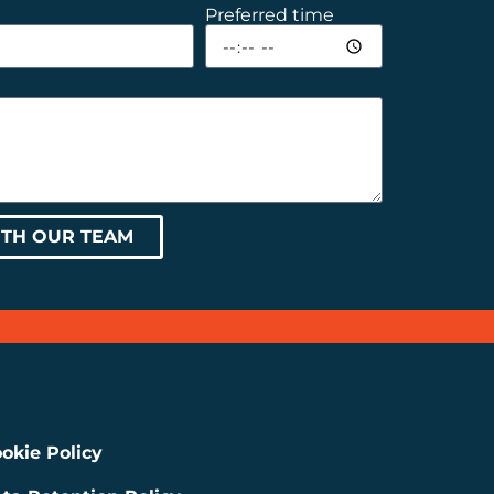
Preferred time
ITH OUR TEAM
okie Policy