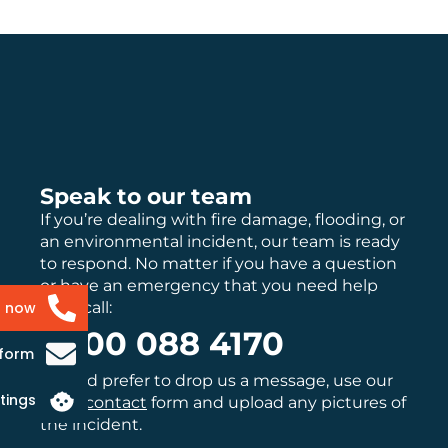
Speak to our team
If you’re dealing with fire damage, flooding, or
an environmental incident, our team is ready
to respond. No matter if you have a question
or have an emergency that you need help
with, call:
s now
0800 088 4170
 form
If you’d prefer to drop us a message, use our
tings
main
contact
form and upload any pictures of
the incident.