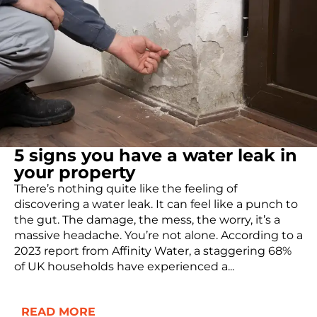
5 signs you have a water leak in
your property
There’s nothing quite like the feeling of
discovering a water leak. It can feel like a punch to
the gut. The damage, the mess, the worry, it’s a
massive headache. You’re not alone. According to a
2023 report from Affinity Water, a staggering 68%
of UK households have experienced a...
READ MORE