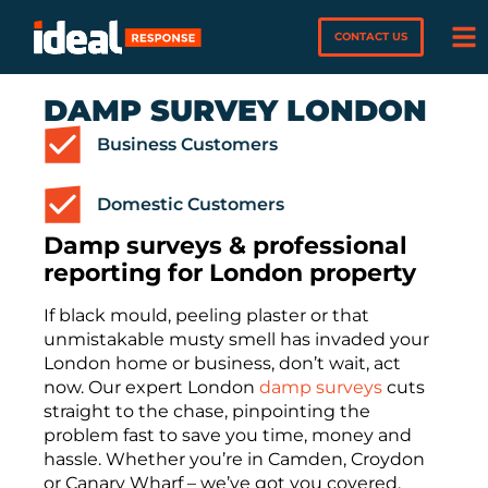
CONTACT US
DAMP SURVEY LONDON
Business Customers
Domestic Customers
Damp surveys & professional
reporting for London property
If black mould, peeling plaster or that
unmistakable musty smell has invaded your
London home or business, don’t wait, act
now. Our expert London
damp surveys
cuts
straight to the chase, pinpointing the
problem fast to save you time, money and
hassle. Whether you’re in Camden, Croydon
or Canary Wharf – we’ve got you covered.