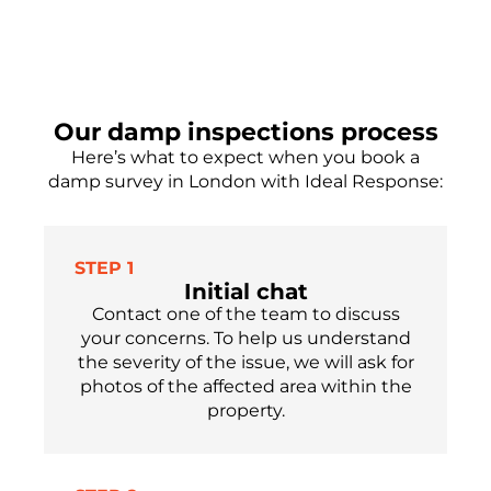
Our damp inspections process
Here’s what to expect when you book a
damp survey in London with Ideal Response:
STEP 1
Initial chat
Contact one of the team to discuss
your concerns. To help us understand
the severity of the issue, we will ask for
photos of the affected area within the
property.