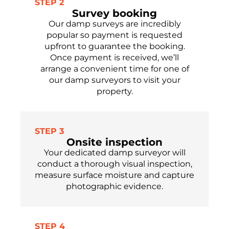
STEP 2
Survey booking
Our damp surveys are incredibly
popular so payment is requested
upfront to guarantee the booking.
Once payment is received, we’ll
arrange a convenient time for one of
our damp surveyors to visit your
property.
STEP 3
Onsite inspection
Your dedicated damp surveyor will
conduct a thorough visual inspection,
measure surface moisture and capture
photographic evidence.
STEP 4