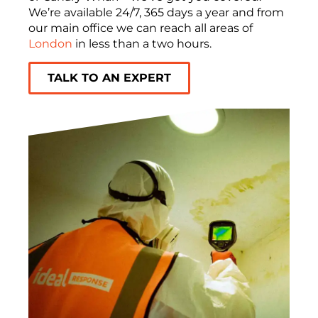
We’re available 24/7, 365 days a year and from
our main office we can reach all areas of
London
in less than a two hours.
TALK TO AN EXPERT