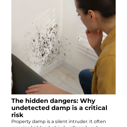
The hidden dangers: Why
undetected damp is a critical
risk
Property damp is a silent intruder. It often