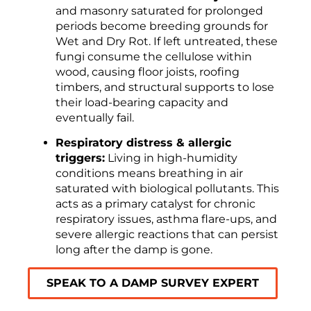
and masonry saturated for prolonged
periods become breeding grounds for
Wet and Dry Rot. If left untreated, these
fungi consume the cellulose within
wood, causing floor joists, roofing
timbers, and structural supports to lose
their load-bearing capacity and
eventually fail.
Respiratory distress & allergic
triggers:
Living in high-humidity
conditions means breathing in air
saturated with biological pollutants. This
acts as a primary catalyst for chronic
respiratory issues, asthma flare-ups, and
severe allergic reactions that can persist
long after the damp is gone.
SPEAK TO A DAMP SURVEY EXPERT