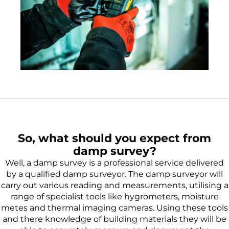
So, what should you expect from
damp survey?
Well, a damp survey is a professional service delivered
by a qualified damp surveyor. The damp surveyor will
carry out various reading and measurements, utilising a
range of specialist tools like hygrometers, moisture
metes and thermal imaging cameras. Using these tools
and there knowledge of building materials they will be