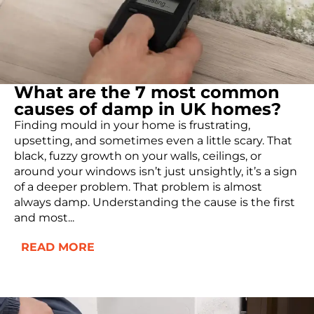
What are the 7 most common
causes of damp in UK homes?
Finding mould in your home is frustrating,
upsetting, and sometimes even a little scary. That
black, fuzzy growth on your walls, ceilings, or
around your windows isn’t just unsightly, it’s a sign
of a deeper problem. That problem is almost
always damp. Understanding the cause is the first
and most...
READ MORE