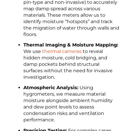
pin-type and non-invasive) to accurately
map damp spread across various
materials. These meters allow us to
identify moisture “hotspots” and track
the migration of water through walls and
floors.
Thermal Imaging & Moisture Mapping:
We use
thermal cameras
to reveal
hidden moisture, cold bridging, and
damp pockets behind structural
surfaces without the need for invasive
investigation.
Atmospheric Analysis:
Using
hygrometers, we measure material
moisture alongside ambient humidity
and dew point levels to assess
condensation risks and ventilation
performance.
Precision Testing:
For complex cases,