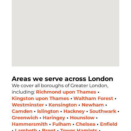
Areas we serve across London
We cover all boroughs of Greater London,
including:
Richmond upon Thames
•
Kingston upon Thames
•
Waltham Forest
•
Westminster
•
Kensington
•
Newham
•
Camden
•
Islington
•
Hackney
•
Southwark
•
Greenwich
•
Haringey
•
Hounslow
•
Hammersmith
•
Fulham
•
Chelsea
•
Enfield
•
Lambeth
•
Brent
•
Tower Hamlets
•