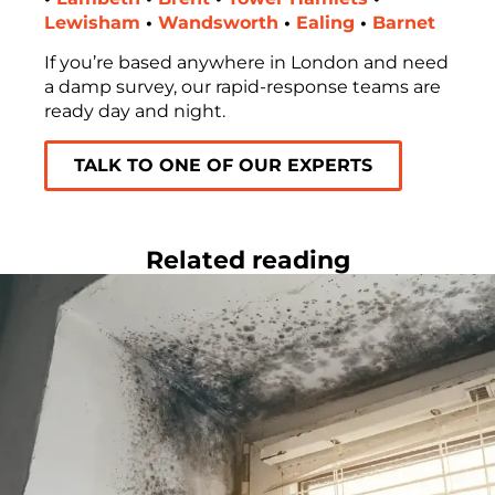
Lewisham
•
Wandsworth
•
Ealing
•
Barnet
If you’re based anywhere in London and need
a damp survey, our rapid-response teams are
ready day and night.
TALK TO ONE OF OUR EXPERTS
Related reading