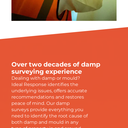
Over two decades of damp
surveying experience
Dealing with damp or mould?
Ideal Response identifies the
underlying issues, offers accurate
recommendations and restores
peace of mind. Our damp
surveys provide everything you
need to identify the root cause of
both damp and mould in any