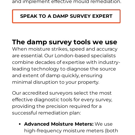
and implement effective mould remediation.
SPEAK TO A DAMP SURVEY EXPERT
The damp survey tools we use
When moisture strikes, speed and accuracy
are essential. Our London-based specialists
combine decades of expertise with industry-
leading technology to diagnose the source
and extent of damp quickly, ensuring
minimal disruption to your property.
Our accredited surveyors select the most
effective diagnostic tools for every survey,
providing the precision required for a
successful remediation plan:
Advanced Moisture Meters:
We use
high-frequency moisture meters (both