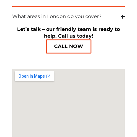
What areas in London do you cover?
Let’s talk – our friendly team is ready to
help. Call us today!
CALL NOW