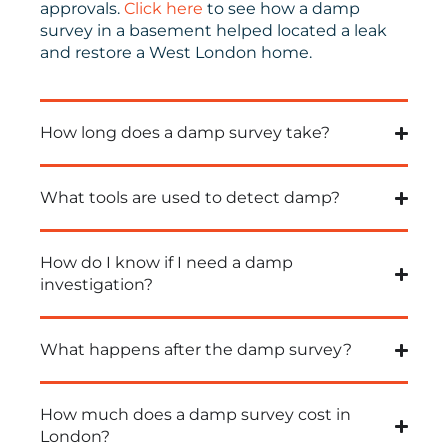
approvals.
Click here
to see how a damp
survey in a basement helped located a leak
and restore a West London home.
How long does a damp survey take?
What tools are used to detect damp?
How do I know if I need a damp
investigation?
What happens after the damp survey?
How much does a damp survey cost in
London?