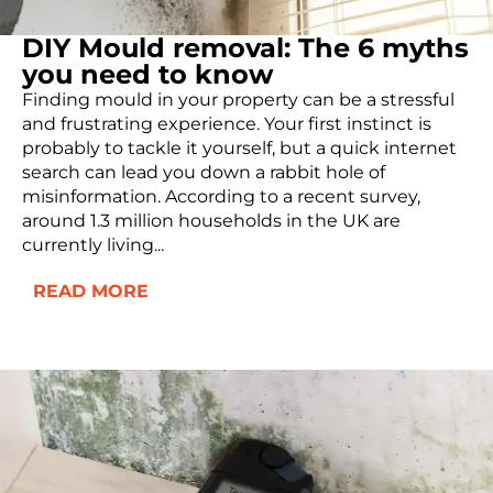
DIY Mould removal: The 6 myths
you need to know
Finding mould in your property can be a stressful
and frustrating experience. Your first instinct is
probably to tackle it yourself, but a quick internet
search can lead you down a rabbit hole of
misinformation. According to a recent survey,
around 1.3 million households in the UK are
currently living...
READ MORE