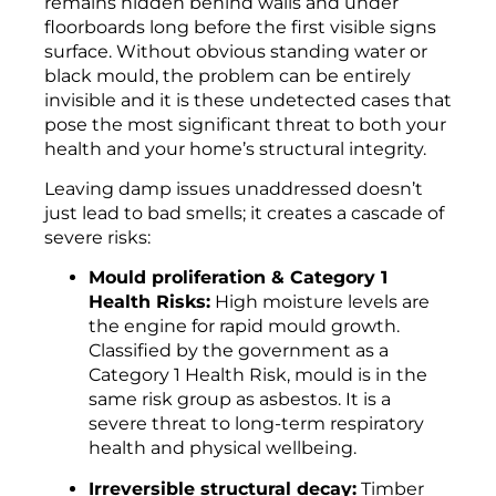
remains hidden behind walls and under
floorboards long before the first visible signs
surface. Without obvious standing water or
black mould, the problem can be entirely
invisible and it is these undetected cases that
pose the most significant threat to both your
health and your home’s structural integrity.
Leaving damp issues unaddressed doesn’t
just lead to bad smells; it creates a cascade of
severe risks:
Mould proliferation & Category 1
Health Risks:
High moisture levels are
the engine for rapid mould growth.
Classified by the government as a
Category 1 Health Risk, mould is in the
same risk group as asbestos. It is a
severe threat to long-term respiratory
health and physical wellbeing.
Irreversible structural decay:
Timber