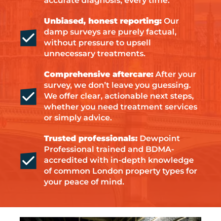
accurate diagnosis, every time.
Unbiased, honest reporting:
Our
damp surveys are purely factual,
without pressure to upsell
unnecessary treatments.
Comprehensive aftercare:
After your
survey, we don’t leave you guessing.
We offer clear, actionable next steps,
whether you need treatment services
or simply advice.
Trusted professionals:
Dewpoint
Professional trained and BDMA-
accredited with in-depth knowledge
of common London property types for
your peace of mind.