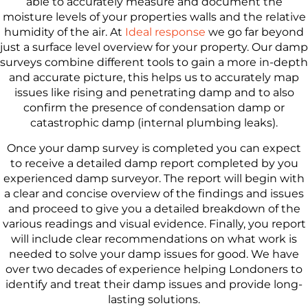
able to accurately measure and document the
moisture levels of your properties walls and the relative
humidity of the air. At
Ideal response
we go far beyond
just a surface level overview for your property. Our damp
surveys combine different tools to gain a more in-depth
and accurate picture, this helps us to accurately map
issues like rising and penetrating damp and to also
confirm the presence of condensation damp or
catastrophic damp (internal plumbing leaks).
Once your damp survey is completed you can expect
to receive a detailed damp report completed by you
experienced damp surveyor. The report will begin with
a clear and concise overview of the findings and issues
and proceed to give you a detailed breakdown of the
various readings and visual evidence. Finally, you report
will include clear recommendations on what work is
needed to solve your damp issues for good. We have
over two decades of experience helping Londoners to
identify and treat their damp issues and provide long-
lasting solutions.