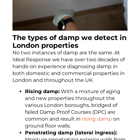
The types of damp we detect in
London properties
No two instances of damp are the same. At
Ideal Response we have over two decades of
hands-on experience diagnosing damp in
both domestic and commercial properties in
London and throughout the UK.
Rising damp:
With a mixture of aging
and new properties throughout the
various London boroughs, bridged of
failed Damp Proof Courses (DPC) are
common and result in
rising damp
on
ground floor walls.
Penetrating damp (lateral ingress):
Moisture penetrating exterior walls from