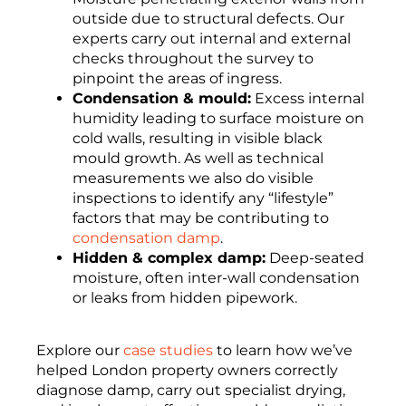
outside due to structural defects. Our
experts carry out internal and external
checks throughout the survey to
pinpoint the areas of ingress.
Condensation & mould:
Excess internal
humidity leading to surface moisture on
cold walls, resulting in visible black
mould growth. As well as technical
measurements we also do visible
inspections to identify any “lifestyle”
factors that may be contributing to
condensation damp
.
Hidden & complex damp:
Deep-seated
moisture, often inter-wall condensation
or leaks from hidden pipework.
Explore our
case studies
to learn how we’ve
helped London property owners correctly
diagnose damp, carry out specialist drying,