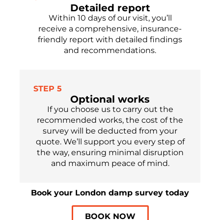
Detailed report
Within 10 days of our visit, you’ll
receive a comprehensive, insurance-
friendly report with detailed findings
and recommendations.
STEP 5
Optional works
If you choose us to carry out the
recommended works, the cost of the
survey will be deducted from your
quote. We’ll support you every step of
the way, ensuring minimal disruption
and maximum peace of mind.
Book your London damp survey today
BOOK NOW