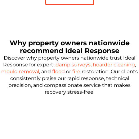
Why property owners nationwide
recommend Ideal Response
Discover why property owners nationwide trust Ideal
Response for expert,
damp surveys
,
hoarder cleaning
,
mould removal
, and
flood
or
fire
restoration. Our clients
consistently praise our rapid response, technical
precision, and compassionate service that makes
recovery stress-free.