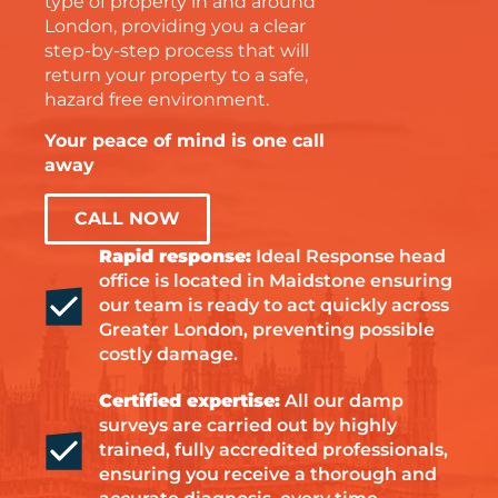
type of property in and around
London, providing you a clear
step-by-step process that will
return your property to a safe,
hazard free environment.
Your peace of mind is one call
away
CALL NOW
Rapid response:
Ideal Response head
office is located in Maidstone ensuring
our team is ready to act quickly across
Greater London, preventing possible
costly damage.
Certified expertise:
All our damp
surveys are carried out by highly
trained, fully accredited professionals,
ensuring you receive a thorough and