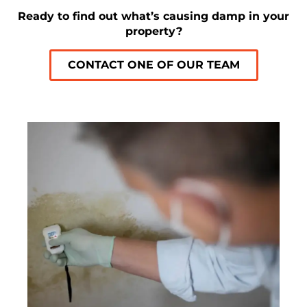
Ready to find out what’s causing damp in your
property?
CONTACT ONE OF OUR TEAM