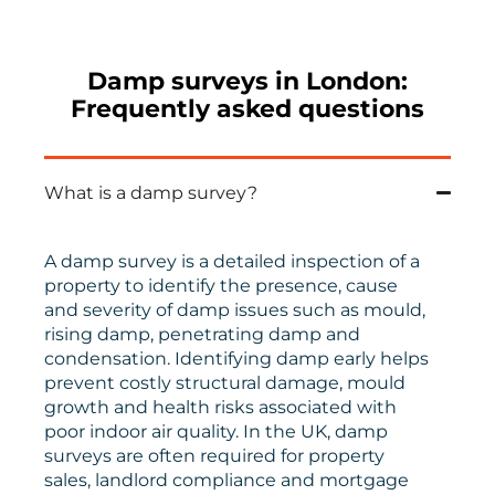
Damp surveys in London:
Frequently asked questions
What is a damp survey?
A damp survey is a detailed inspection of a
property to identify the presence, cause
and severity of damp issues such as mould,
rising damp, penetrating damp and
condensation. Identifying damp early helps
prevent costly structural damage, mould
growth and health risks associated with
poor indoor air quality. In the UK, damp
surveys are often required for property
sales, landlord compliance and mortgage