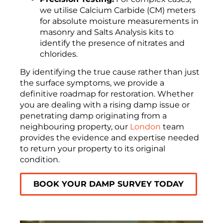
we utilise Calcium Carbide (CM) meters
for absolute moisture measurements in
masonry and Salts Analysis kits to
identify the presence of nitrates and
chlorides.
By identifying the true cause rather than just
the surface symptoms, we provide a
definitive roadmap for restoration. Whether
you are dealing with a rising damp issue or
penetrating damp originating from a
neighbouring property, our
London
team
provides the evidence and expertise needed
to return your property to its original
condition.
BOOK YOUR DAMP SURVEY TODAY